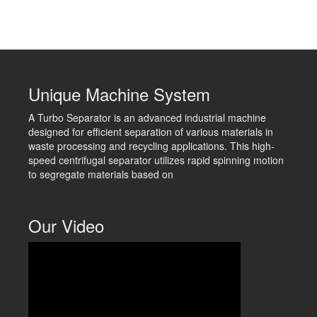
Unique Machine System
A Turbo Separator is an advanced industrial machine
designed for efficient separation of various materials in
waste processing and recycling applications. This high-
speed centrifugal separator utilizes rapid spinning motion
to segregate materials based on
Our Video