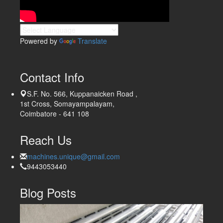
Powered by
Translate
Contact Info
S.F. No. 566, Kuppanaicken Road ,
1st Cross, Somayampalayam,
Coimbatore - 641 108
Reach Us
machines.unique@gmail.com
9443053440
Blog Posts