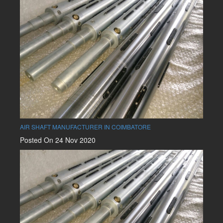
AIR SHAFT MANUFACTURER IN COIMBATORE
Posted On 24 Nov 2020