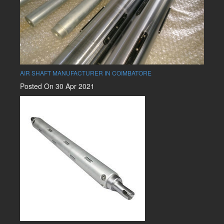
AIR SHAFT MANUFACTURER IN COIMBATORE
Posted On 30 Apr 2021