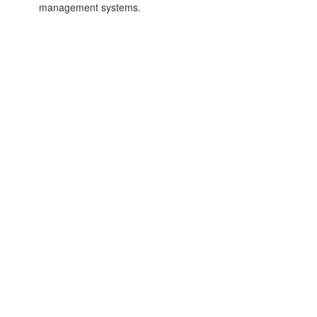
management systems.