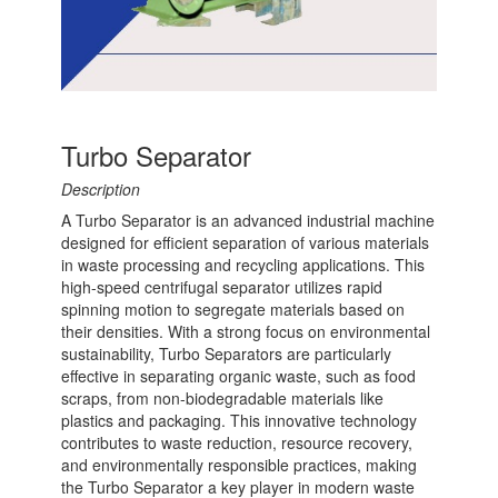
Turbo Separator
Description
A Turbo Separator is an advanced industrial machine
designed for efficient separation of various materials
in waste processing and recycling applications. This
high-speed centrifugal separator utilizes rapid
spinning motion to segregate materials based on
their densities. With a strong focus on environmental
sustainability, Turbo Separators are particularly
effective in separating organic waste, such as food
scraps, from non-biodegradable materials like
plastics and packaging. This innovative technology
contributes to waste reduction, resource recovery,
and environmentally responsible practices, making
the Turbo Separator a key player in modern waste