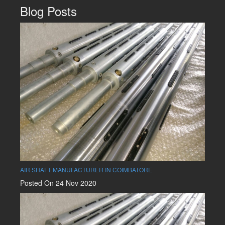
Blog Posts
AIR SHAFT MANUFACTURER IN COIMBATORE
Posted On 24 Nov 2020