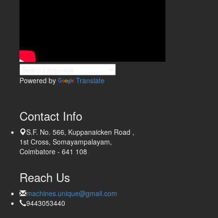
Powered by
Translate
Contact Info
S.F. No. 566, Kuppanaicken Road ,
1st Cross, Somayampalayam,
Coimbatore - 641 108
Reach Us
machines.unique@gmail.com
9443053440