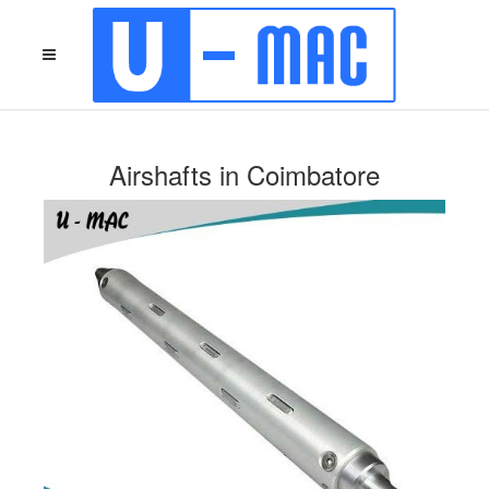
Airshafts in Coimbatore