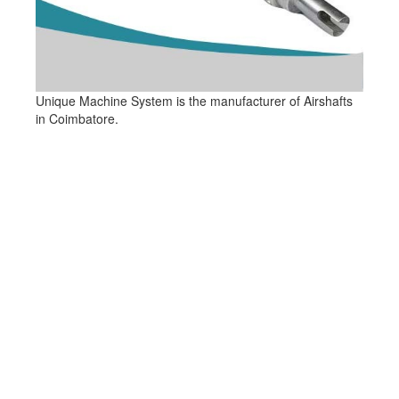
Unique Machine System is the manufacturer of Airshafts
in Coimbatore.