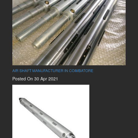
AIR SHAFT MANUFACTURER IN COIMBATORE
Posted On 30 Apr 2021