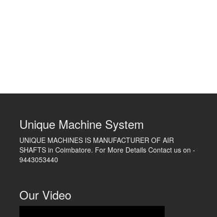
Unique Machine System
UNIQUE MACHINES IS MANUFACTURER OF AIR
SHAFTS in Coimbatore. For More Details Contact us on -
9443053440
Our Video