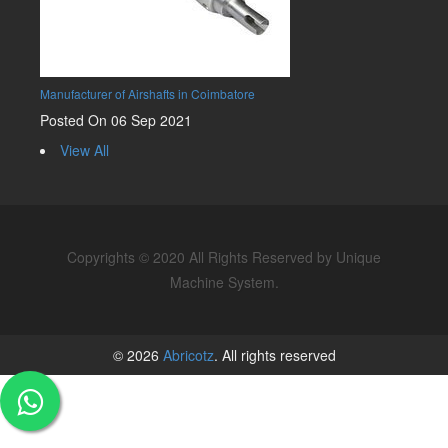
Manufacturer of Airshafts in Coimbatore
Posted On 06 Sep 2021
View All
Copyrights © 2020 All Rights Reserved by Unique
Machine System.
© 2026
Abricotz
. All rights reserved