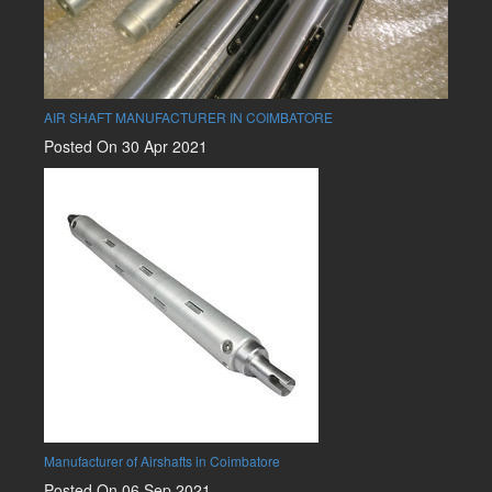
AIR SHAFT MANUFACTURER IN COIMBATORE
Posted On 30 Apr 2021
Manufacturer of Airshafts in Coimbatore
Posted On 06 Sep 2021