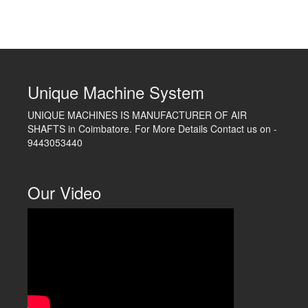
Unique Machine System
UNIQUE MACHINES IS MANUFACTURER OF AIR
SHAFTS in Coimbatore. For More Details Contact us on -
9443053440
Our Video