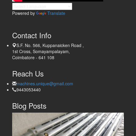
Powered by
Translate
Contact Info
S.F. No. 566, Kuppanaicken Road ,
1st Cross, Somayampalayam,
Coimbatore - 641 108
Reach Us
machines.unique@gmail.com
9443053440
Blog Posts