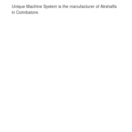
Unique Machine System is the manufacturer of Airshafts
in Coimbatore.