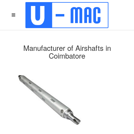
Manufacturer of Airshafts in
Coimbatore