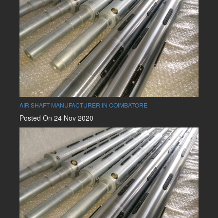
AIR SHAFT MANUFACTURER IN COIMBATORE
Posted On 24 Nov 2020